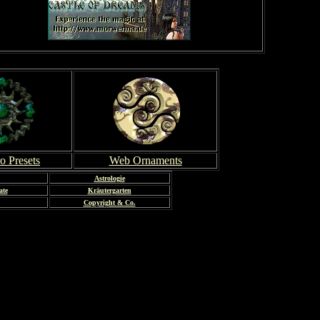
o Presets
Web Ornaments
Astrologie
ate
Kräutergarten
Copyright & Co.