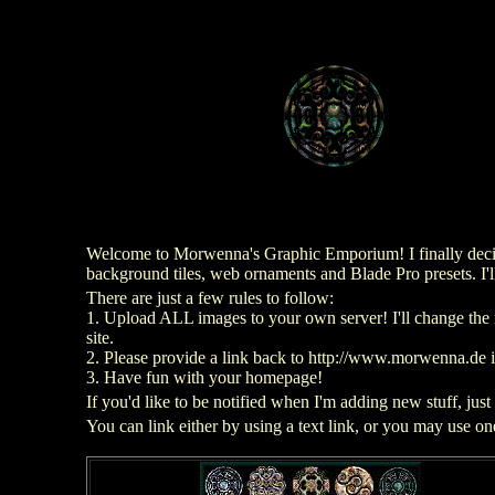
Welcome to Morwenna's Graphic Emporium! I finally decide
background tiles, web ornaments and Blade Pro presets. I'l
There are just a few rules to follow:
1. Upload ALL images to your own server! I'll change the 
site.
2. Please provide a link back to http://www.morwenna.de 
3. Have fun with your homepage!
If you'd like to be notified when I'm adding new stuff, just
You can link either by using a text link, or you may use o