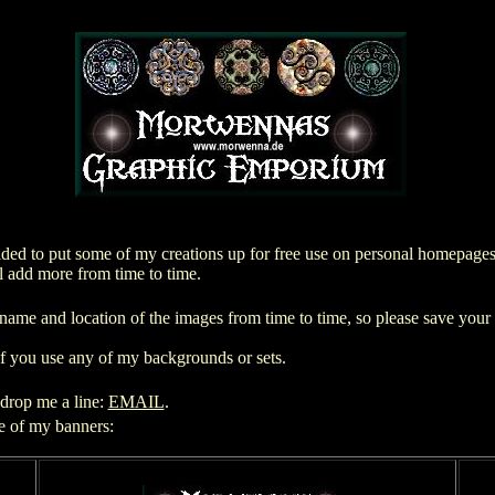
d to put some of my creations up for free use on personal homepages. 
l add more from time to time.
name and location of the images from time to time, so please save you
if you use any of my backgrounds or sets.
 drop me a line:
EMAIL
.
ne of my banners: