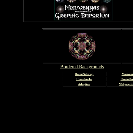
Bordered Backgrounds
Home/Sitemap
Morwen
Hexenküche
Photoal
Adoption
Webgraph