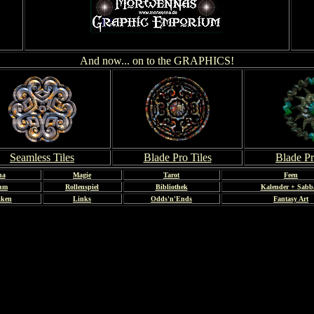
And now... on to the GRAPHICS!
Seamless Tiles
Blade Pro Tiles
Blade Pr
na
Magie
Tarot
Feen
bum
Rollenspiel
Bibliothek
Kalender + Sabb
iken
Links
Odds'n'Ends
Fantasy Art