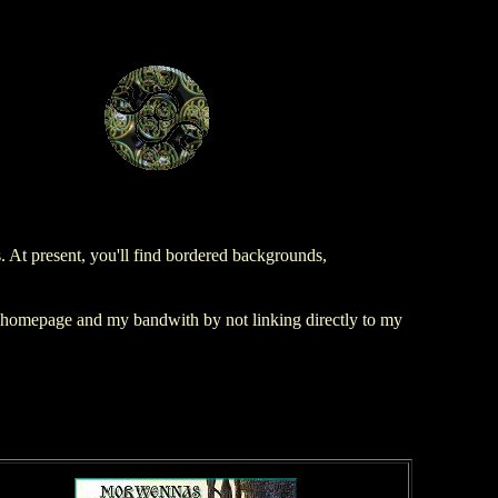
At present, you'll find bordered backgrounds,
r homepage and my bandwith by not linking directly to my